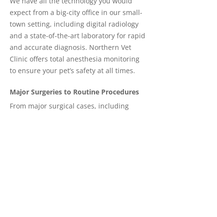
We have all the technology you would
expect from a big-city office in our small-
town setting, including digital radiology
and a state-of-the-art laboratory for rapid
and accurate diagnosis. Northern Vet
Clinic offers total anesthesia monitoring
to ensure your pet’s safety at all times.
Major Surgeries to Routine Procedures
From major surgical cases, including
orthopedics and abdominal surgeries, to
routine spay and neutering and
everything in between, your pet will be
cared for in a modern facility by an
experienced staff.
Schedule an appointment today
. We
offer service from our Flin Flon clinic on
Wednesdays.