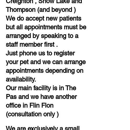
Creighton , Snow Lake and
Thompson (and beyond )​
We do accept new patients
but all appointments must be
arranged by speaking to a
staff member first .​
​Just phone us to register
your pet and we can arrange
appointments depending on
availability.
Our main facility is in The
Pas and we have another
office in Flin Flon
(consultation only )
We are exclusively a small