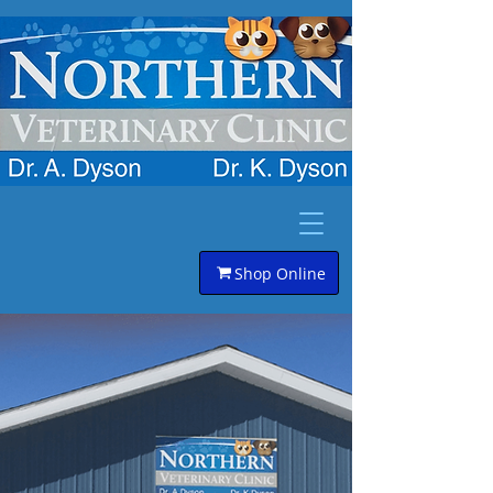
Shop Online