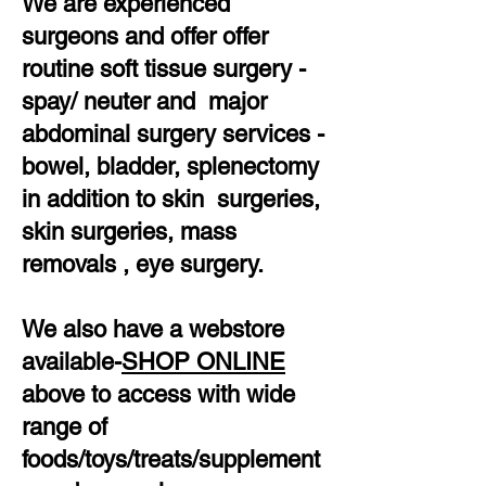
We are experienced
surgeons and offer offer
routine soft tissue surgery -
spay/ neuter and major
abdominal surgery services -
bowel, bladder, splenectomy
in addition to skin surgeries,
skin surgeries, mass
removals , eye surgery.
We also have a webstore
available-
SHOP ONLINE
above to access with wide
range of
foods/toys/treats/supplement