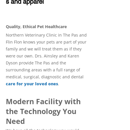
s and apparel
Quality, Ethical Pet Healthcare
Northern Veterinary Clinic in The Pas and
Flin Flon knows your pets are part of your
family and we will treat them as if they
were our own. Drs. Ainsley and Karen
Dyson provide The Pas and the
surrounding areas with a full range of
medical, surgical, diagnostic and dental
care for your loved ones
.
Modern Facility with
the Technology You
Need