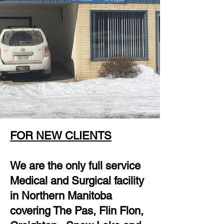
FOR NEW CLIENTS
We are the only full service
Medical and Surgical facility
in Northern Manitoba
covering The Pas, Flin Flon,