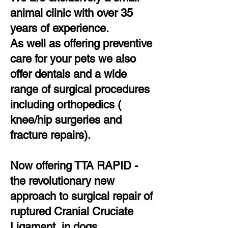
animal clinic with over 35
years of experience.
As well as offering preventive
care for your pets we also
offer dentals and a wide
range of surgical procedures
including orthopedics (
knee/hip surgeries and
fracture repairs).
Now offering TTA RAPID -
the revolutionary new
approach to surgical repair of
ruptured Cranial Cruciate
Ligament in dogs.