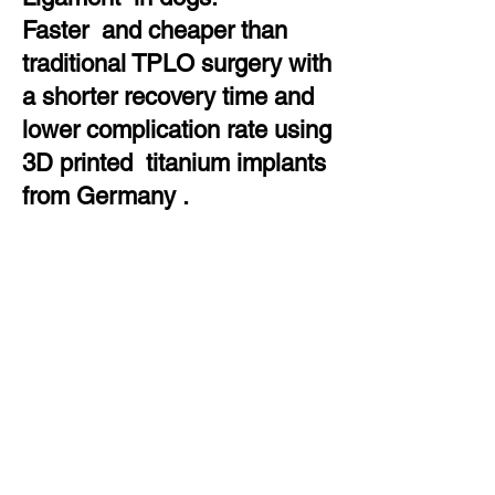
Faster and cheaper than
traditional TPLO surgery with
a shorter recovery time and
lower complication rate using
3D printed titanium implants
from Germany .